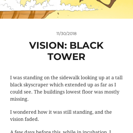
11/30/2018
VISION: BLACK
TOWER
I was standing on the sidewalk looking up at a tall
black skyscraper which extended up as far as I
could see. The buildings lowest floor was mostly
missing.
I wondered how it was still standing, and the
vision faded.
A few days before this, while in incubation, I