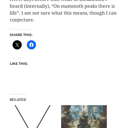
heard (internally), “On mammoth peaks there is
life”. I am not sure what this means, though I can
conjecture.
SHARE THIS:
LIKE THIS:
RELATED