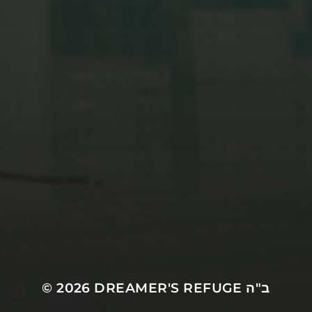
© 2026
DREAMER'S REFUGE ב"ה