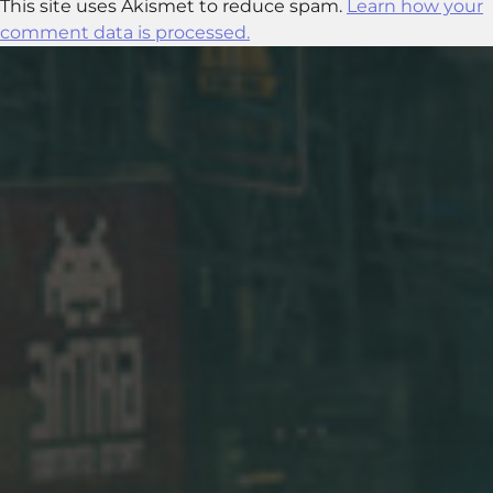
This site uses Akismet to reduce spam.
Learn how your
comment data is processed.