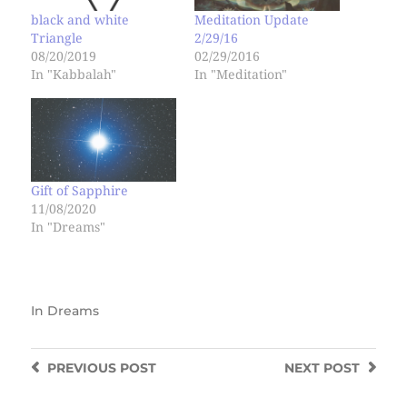
black and white
Meditation Update
Triangle
2/29/16
08/20/2019
02/29/2016
In "Kabbalah"
In "Meditation"
Gift of Sapphire
11/08/2020
In "Dreams"
In
Dreams
PREVIOUS
POST
NEXT
POST