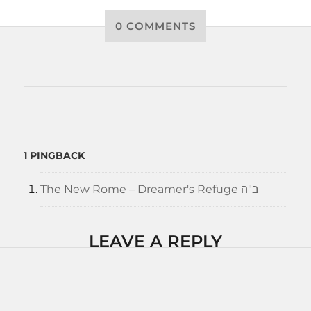
0 COMMENTS
1 PINGBACK
The New Rome – Dreamer's Refuge ב"ה
LEAVE A REPLY