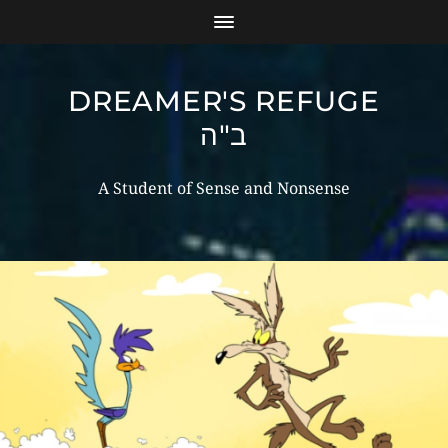
DREAMER'S REFUGE
ב"ה
A Student of Sense and Nonsense