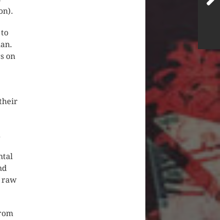
on).
 to
man.
rs on
their
.
ntal
nd
o raw
from