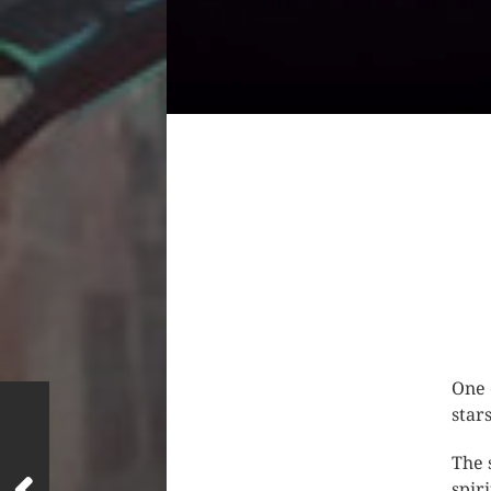
One 
star
The 
spir