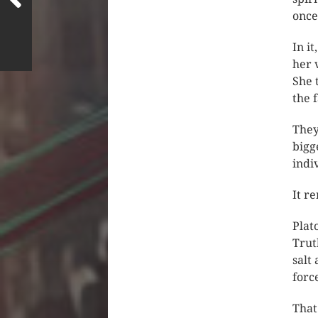
once
In i
her 
She 
the f
They
bigg
indi
It r
Plat
Trut
salt
forc
That