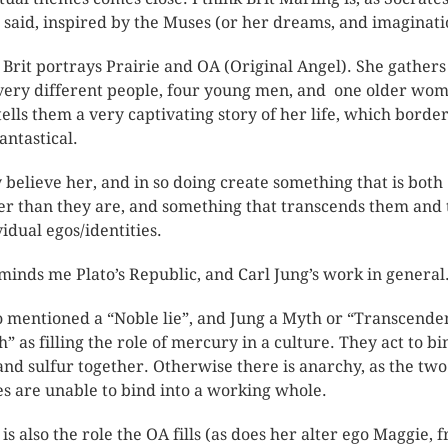
 said, inspired by the Muses (or her dreams, and imaginati
t, Brit portrays Prairie and OA (Original Angel). She gathers
very different people, four young men, and one older wo
tells them a very captivating story of her life, which borde
antastical.
 believe her, and in so doing create something that is both
er than they are, and something that transcends them and 
vidual egos/identities.
eminds me Plato’s Republic, and Carl Jung’s work in general
o mentioned a “Noble lie”, and Jung a Myth or “Transcende
h” as filling the role of mercury in a culture. They act to bi
 and sulfur together. Otherwise there is anarchy, as the tw
es are unable to bind into a working whole.
 is also the role the OA fills (as does her alter ego Maggie, 