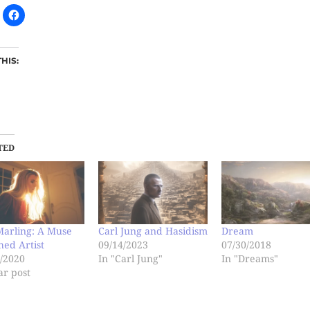
THIS:
TED
Marling: A Muse
Carl Jung and Hasidism
Dream
ed Artist
09/14/2023
07/30/2018
/2020
In "Carl Jung"
In "Dreams"
ar post