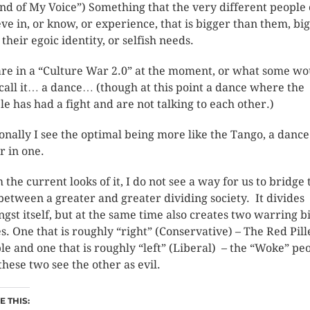
nd of My Voice”) Something that the very different people
eve in, or know, or experience, that is bigger than them, bi
their egoic identity, or selfish needs.
re in a “Culture War 2.0” at the moment, or what some wo
 call it… a dance… (though at this point a dance where the
le has had a fight and are not talking to each other.)
onally I see the optimal being more like the Tango, a danc
r in one.
 the current looks of it, I do not see a way for us to bridge 
between a greater and greater dividing society. It divides
gst itself, but at the same time also creates two warring b
es. One that is roughly “right” (Conservative) – The Red Pil
le and one that is roughly “left” (Liberal) – the “Woke” peo
these two see the other as evil.
 THIS: