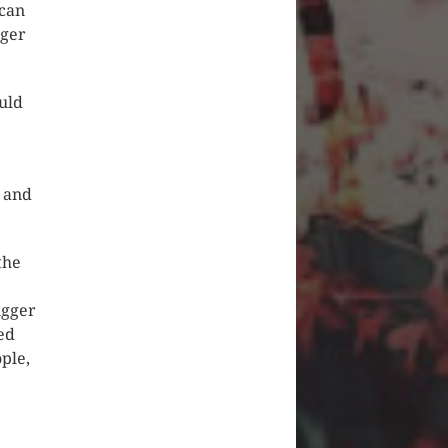
 can
gger
uld
e and
the
igger
led
ple,