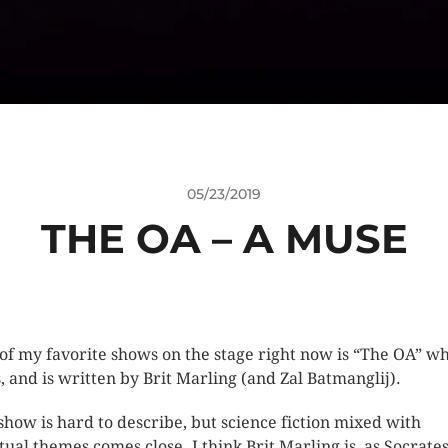
05/23/2019
THE OA – A MUSE
of my favorite shows on the stage right now is “The OA” w
s, and is written by Brit Marling (and Zal Batmanglij).
show is hard to describe, but science fiction mixed with
itual themes comes close. I think Brit Marling is, as Socrate