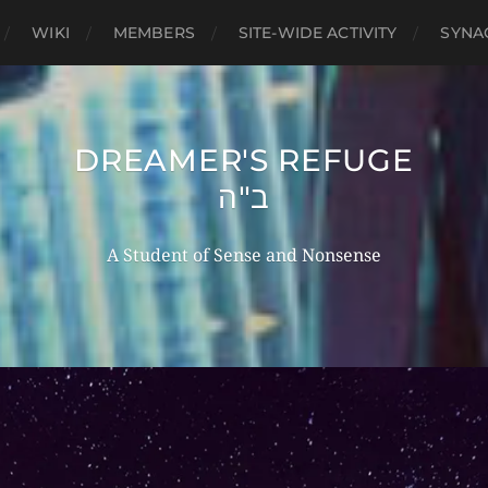
WIKI
MEMBERS
SITE-WIDE ACTIVITY
SYNA
DREAMER'S REFUGE
ב"ה
A Student of Sense and Nonsense