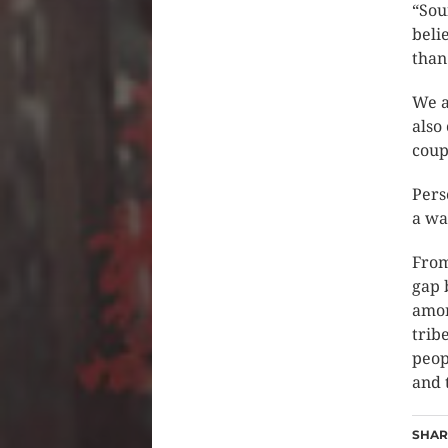
“Sou
beli
than 
We a
also
coup
Pers
a wa
From
gap 
amon
trib
peop
and 
SHARE