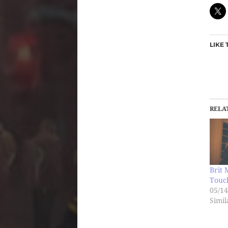
LIKE 
RELA
Brit 
Touch
05/14
Simil