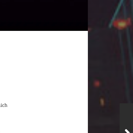
hich
s