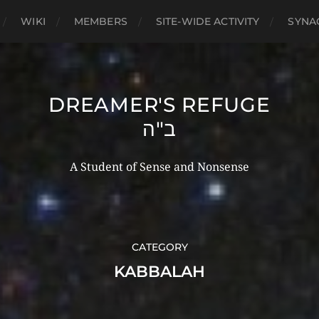
WIKI
MEMBERS
SITE-WIDE ACTIVITY
SYNA
DREAMER'S REFUGE
ב"ה
A Student of Sense and Nonsense
CATEGORY
KABBALAH