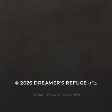
© 2026
DREAMER'S REFUGE ב"ה
THEME BY
ANDERS NORÉN