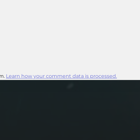
am.
Learn how your comment data is processed.