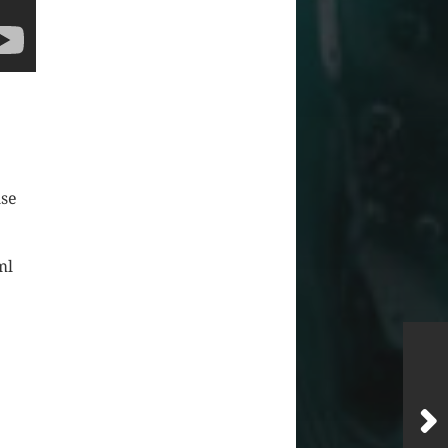
use
ml