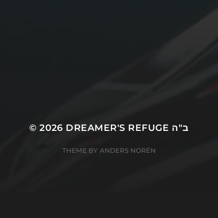
© 2026
DREAMER'S REFUGE ב"ה
THEME BY
ANDERS NORÉN