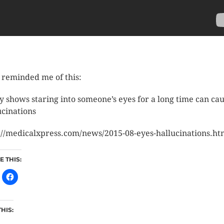
 reminded me of this:
y shows staring into someone’s eyes for a long time can ca
ucinations
://medicalxpress.com/news/2015-08-eyes-hallucinations.ht
 THIS:
THIS: