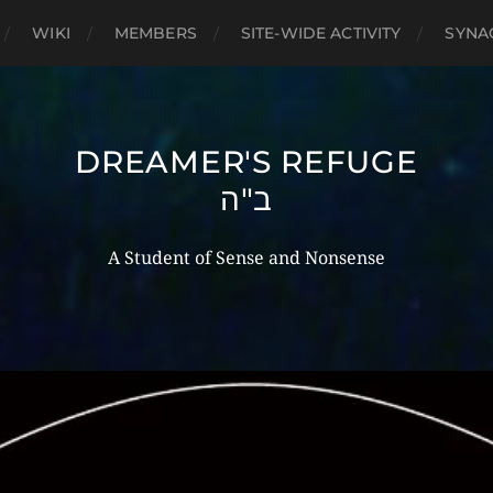
WIKI
MEMBERS
SITE-WIDE ACTIVITY
SYNA
DREAMER'S REFUGE
ב"ה
A Student of Sense and Nonsense