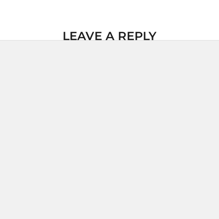
LEAVE A REPLY