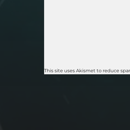
This site uses Akismet to reduce sp