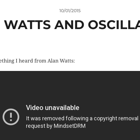
10/01/2015
 WATTS AND OSCILL
thing I heard from Alan Watts: