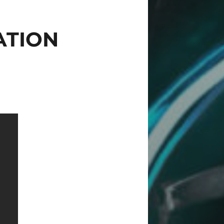
ATION