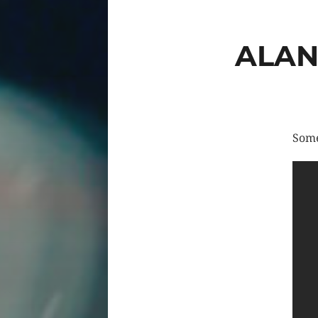
ALAN
Some