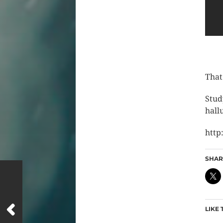
That
Stud
hall
http
SHARE
LIKE 