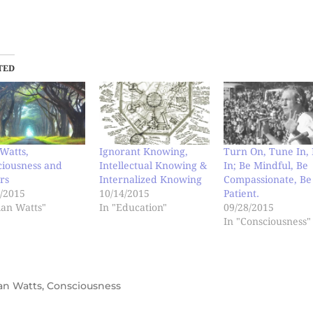
TED
Watts,
Ignorant Knowing,
Turn On, Tune In, 
ciousness and
Intellectual Knowing &
In; Be Mindful, Be
rs
Internalized Knowing
Compassionate, Be
/2015
10/14/2015
Patient.
lan Watts"
In "Education"
09/28/2015
In "Consciousness"
an Watts
,
Consciousness