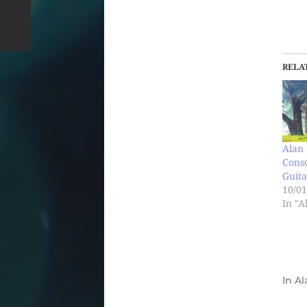
RELA
Alan 
Cons
Guita
10/01
In "A
In
Al