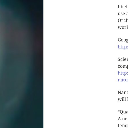
I be
use 
Orch
work
Goog
htt
Scie
com
http
natu
Nano
will
“Qua
A ne
temp