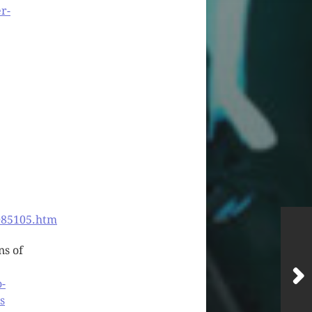
r-
085105.htm
ns of
o-
s