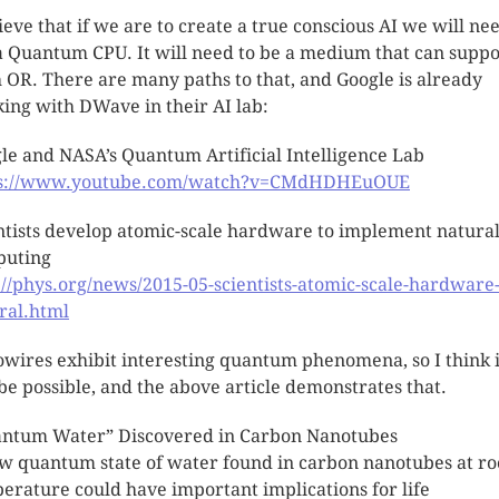
lieve that if we are to create a true conscious AI we will ne
a Quantum CPU. It will need to be a medium that can suppo
 OR. There are many paths to that, and Google is already
ing with DWave in their AI lab:
le and NASA’s Quantum Artificial Intelligence Lab
ps://www.youtube.com/watch?v=CMdHDHEuOUE
ntists develop atomic-scale hardware to implement natura
puting
://phys.org/news/2015-05-scientists-atomic-scale-hardware
ral.html
wires exhibit interesting quantum phenomena, so I think i
 be possible, and the above article demonstrates that.
ntum Water” Discovered in Carbon Nanotubes
w quantum state of water found in carbon nanotubes at r
erature could have important implications for life