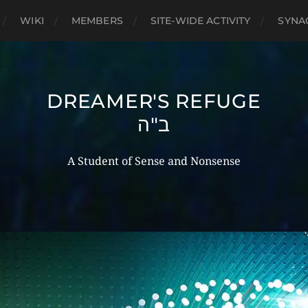
WIKI
MEMBERS
SITE-WIDE ACTIVITY
SYNA
DREAMER'S REFUGE
ב"ה
A Student of Sense and Nonsense