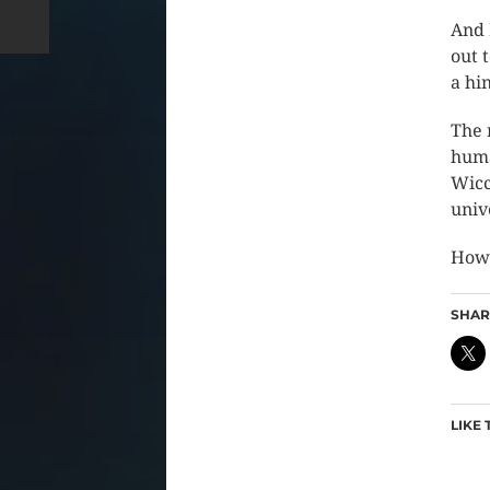
And 
out 
a hi
The 
huma
Wicc
univ
How 
SHARE
LIKE 