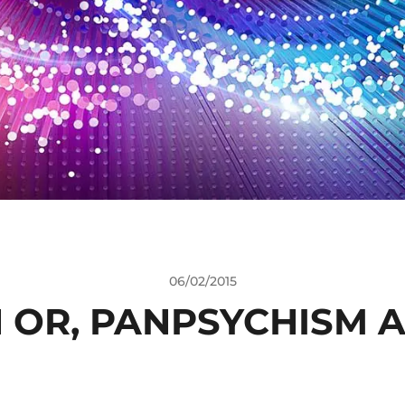
06/02/2015
 OR, PANPSYCHISM A