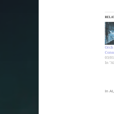
RELA
Orch 
Cons
03/01
In "A
In
AI