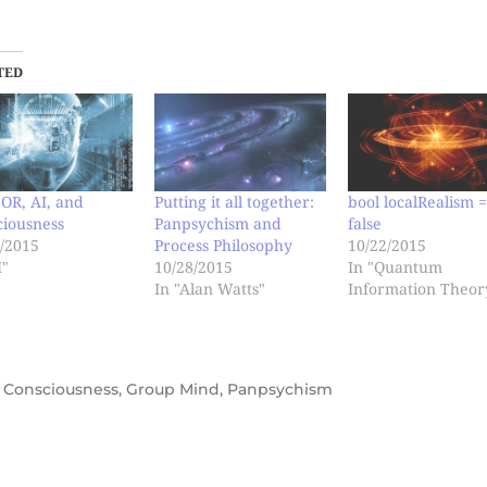
TED
OR, AI, and
Putting it all together:
bool localRealism 
ciousness
Panpsychism and
false
/2015
Process Philosophy
10/22/2015
I"
10/28/2015
In "Quantum
In "Alan Watts"
Information Theor
,
Consciousness
,
Group Mind
,
Panpsychism