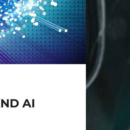
ND AI