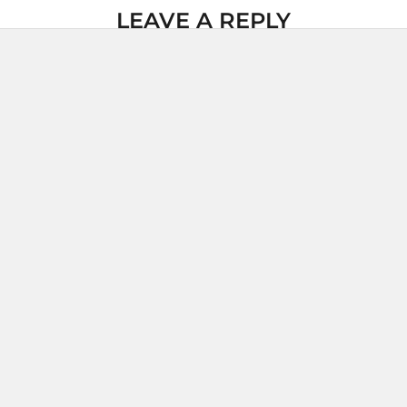
LEAVE A REPLY