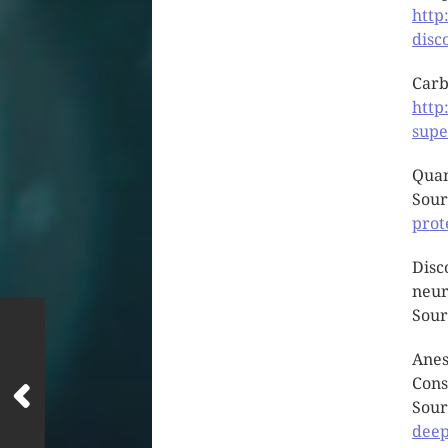
http
disc
Carb
http
supe
Quan
Sour
prot
Disc
neur
Sour
Anes
Cons
Sour
deep