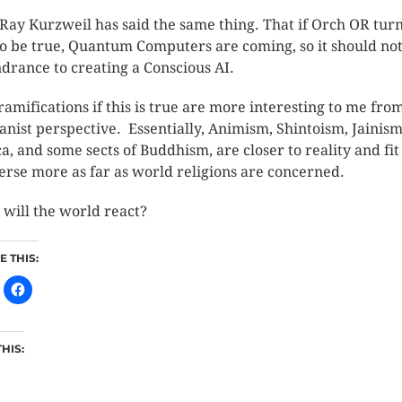
Ray Kurzweil has said the same thing. That if Orch OR tur
to be true, Quantum Computers are coming, so it should no
ndrance to creating a Conscious AI.
ramifications if this is true are more interesting to me fro
nist perspective. Essentially, Animism, Shintoism, Jainism
a, and some sects of Buddhism, are closer to reality and fit
erse more as far as world religions are concerned.
will the world react?
 THIS:
THIS: