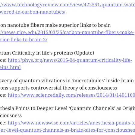
://www.technologyreview.com/view/422551/quantum-wate
overed-in-carbon-nanotubes/
on nanotube fibers make superior links to brain
://news.rice.edu/2015/03/25/carbon-nanotube-fibers-make-
rior-links-to-brain-2/
tum Criticality in life’s proteins (Update)
ce:
http://phys.org/news/2015-04-quantum-criticality-life-
eins.html
overy of quantum vibrations in ‘microtubules’ inside brain
ons supports controversial theory of consciousness
ce:
http://www.sciencedaily.com/releases/2014/01/140116
thesia Points to Deeper Level ‘Quantum Channels’ as Origi
ciousness
ce:
http://www.newswise.com/articles/anesthesia-points-t
er-level-quantum-channels-as-brain-sites-for-consciousnes