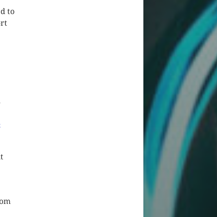
ed to
rt
l
-
t
oom