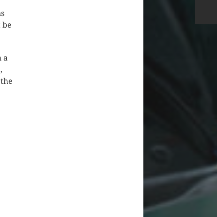
ns
t be
m a
,
 the